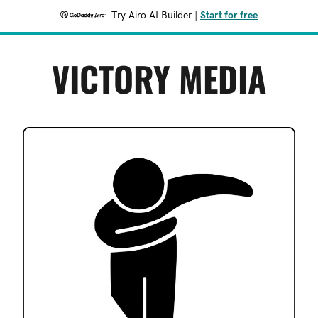
Try Airo AI Builder
|
Start for free
VICTORY MEDIA